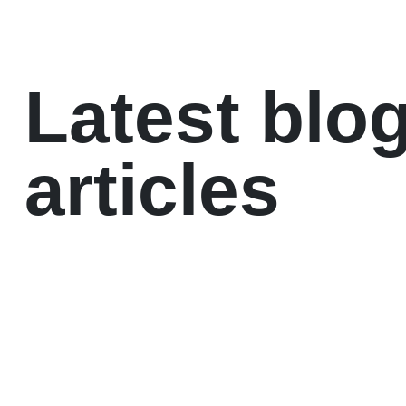
Latest blo
articles