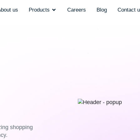
bout us
Products
Careers
Blog
Contact 
izing shopping
cy.