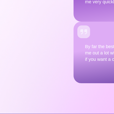
me very quick
By far the bes
me out a lot wh
if you want a 