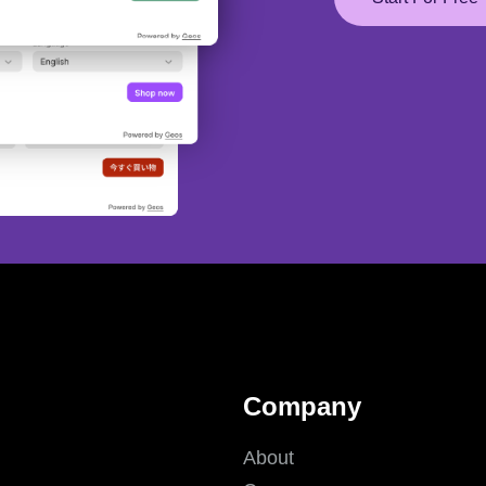
Company
About