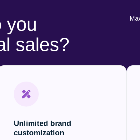
 you
Max
al sales?
Unlimited brand
customization