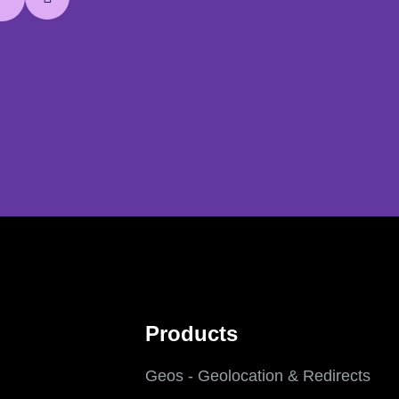
Products
Geos - Geolocation & Redirects