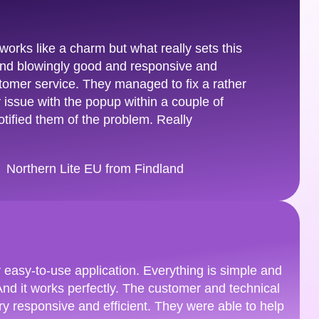
 works like a charm but what really sets this
mind blowingly good and responsive and
tomer service. They managed to fix a rather
y issue with the popup within a couple of
notified them of the problem. Really
Northern Lite EU from Findland
 easy-to-use application. Everything is simple and
 And it works perfectly. The customer and technical
ry responsive and efficient. They were able to help