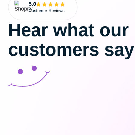
5.0
Customer Reviews
Hear what our
customers say