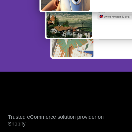
Trusted eCommerce solution provider on
Shopify