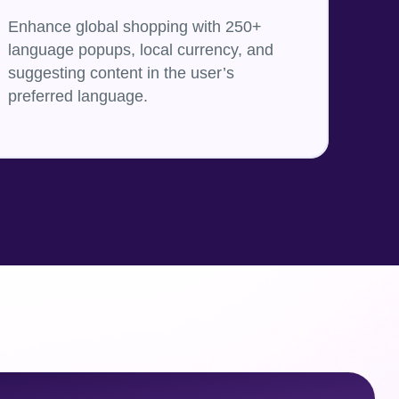
Enhance global shopping with 250+
language popups, local currency, and
suggesting content in the user’s
preferred language.