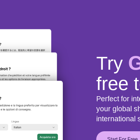
Try
free 
Perfect for i
your global 
international 
Start For Free