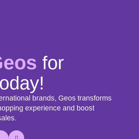
Geos
for
today!
nternational brands, Geos transforms
shopping experience and boost
sales.