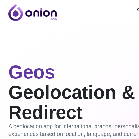
A
Geos
Geolocation &
Redirect
A geolocation app for international brands, personal
experiences based on location, language, and curren