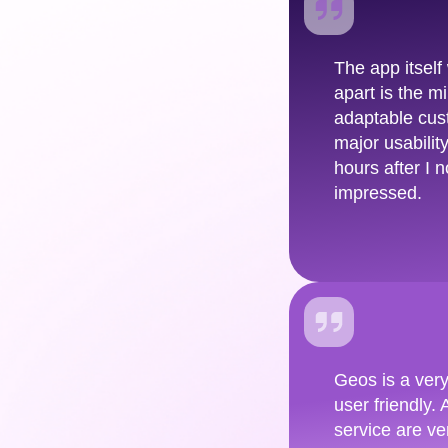
The app itself
apart is the 
adaptable cus
major usabilit
hours after I 
impressed.
Geos is a very
user friendly.
service are ve