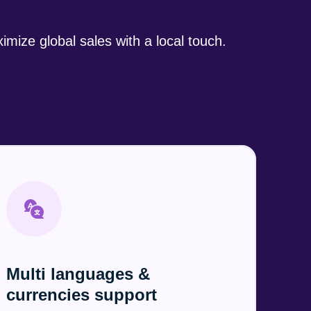
imize global sales
with a local touch.
Multi languages &
currencies support