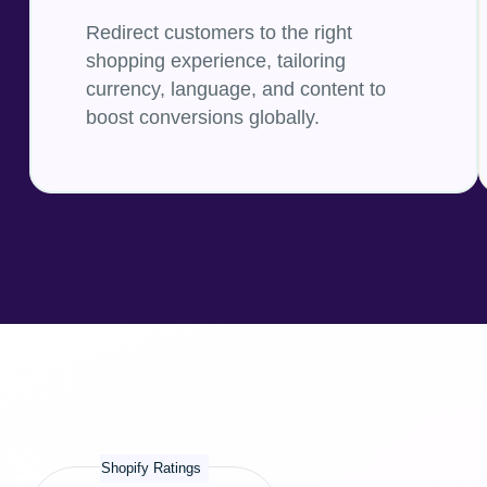
Redirect customers to the right
shopping experience, tailoring
currency, language, and content to
boost conversions globally.
Shopify Ratings