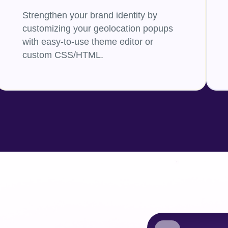
Strengthen your brand identity by
customizing your geolocation popups
with easy-to-use theme editor or
custom CSS/HTML.