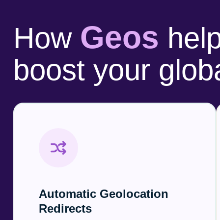
Geos
How
help
boost your glob
Automatic Geolocation
Redirects