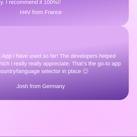
ly. I recommend it 100%!!
H4V from France
t App i have used so far! The developers helped
ich i really really appreciate. That’s the go-to app
country/language selector in place 🙂
Josh from Germany