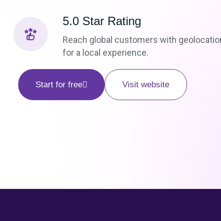
5.0 Star Rating
Reach global customers with geolocatio
for a local experience.
Start for free
Visit website